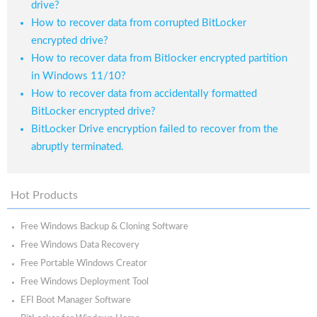
drive?
How to recover data from corrupted BitLocker
encrypted drive?
How to recover data from Bitlocker encrypted partition
in Windows 11/10?
How to recover data from accidentally formatted
BitLocker encrypted drive?
BitLocker Drive encryption failed to recover from the
abruptly terminated.
Hot Products
Free Windows Backup & Cloning Software
Free Windows Data Recovery
Free Portable Windows Creator
Free Windows Deployment Tool
EFI Boot Manager Software