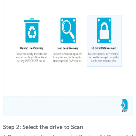
Step 2:
Select the drive to Scan