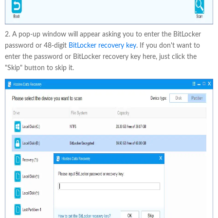
2. A pop-up window will appear asking you to enter the BitLocker
password or 48-digit
BitLocker recovery key
. If you don't want to
enter the password or BitLocker recovery key here, just click the
"Skip" button to skip it.