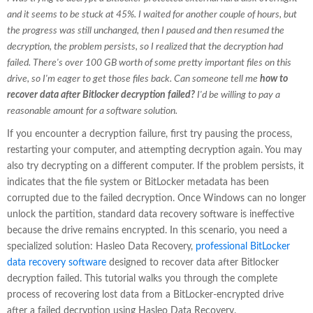
and it seems to be stuck at 45%. I waited for another couple of hours, but
the progress was still unchanged, then I paused and then resumed the
decryption, the problem persists, so I realized that the decryption had
failed. There's over 100 GB worth of some pretty important files on this
drive, so I'm eager to get those files back. Can someone tell me
how to
recover data after Bitlocker decryption failed?
I'd be willing to pay a
reasonable amount for a software solution.
If you encounter a decryption failure, first try pausing the process,
restarting your computer, and attempting decryption again. You may
also try decrypting on a different computer. If the problem persists, it
indicates that the file system or BitLocker metadata has been
corrupted due to the failed decryption. Once Windows can no longer
unlock the partition, standard data recovery software is ineffective
because the drive remains encrypted. In this scenario, you need a
specialized solution: Hasleo Data Recovery,
professional BitLocker
data recovery software
designed to recover data after Bitlocker
decryption failed. This tutorial walks you through the complete
process of recovering lost data from a BitLocker-encrypted drive
after a failed decryption using Hasleo Data Recovery.