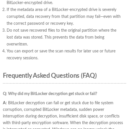
BitLocker-encrypted drive.
If the metadata area of a BitLocker-encrypted drive is severely
corrupted, data recovery from that partition may fail—even with
the correct password or recovery key.
Do not save recovered files to the original partition where the
lost data was stored. This prevents the data from being
overwritten.
You can export or save the scan results for later use or future
recovery sessions.
Frequently Asked Questions (FAQ)
Q: Why did my BitLocker decryption get stuck or fail?
A:
BitLocker decryption can fail or get stuck due to file system
corruption, corrupted BitLocker metadata, sudden power
interruption during decryption, insufficient disk space, or conflicts
with third-party encryption software. When the decryption process