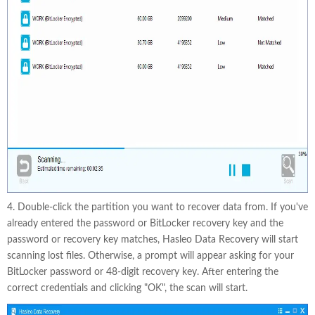
4. Double-click the partition you want to recover data from. If you've
already entered the password or BitLocker recovery key and the
password or recovery key matches, Hasleo Data Recovery will start
scanning lost files. Otherwise, a prompt will appear asking for your
BitLocker password or 48-digit recovery key. After entering the
correct credentials and clicking "OK", the scan will start.