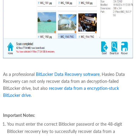
As a professional
BitLocker Data Recovery software
, Hasleo Data
Recovery can not only recover data from an decryption-failed
BitLocker drive, but also
recover data from a encryption-stuck
BitLocker drive
.
Important Notes:
You must enter the correct Bitlocker password or the 48-digit
Bitlocker recovery key to successfully recover data from a