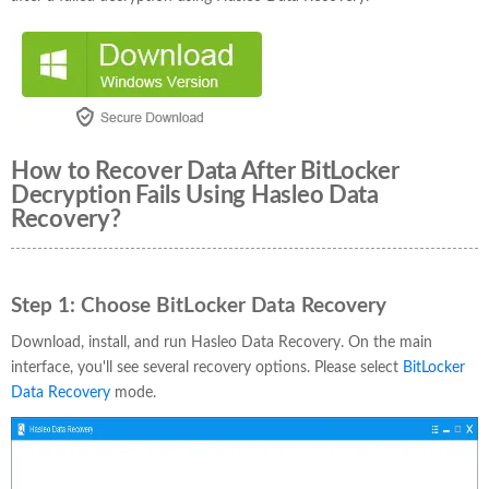
How to Recover Data After BitLocker
Decryption Fails Using Hasleo Data
Recovery?
Step 1:
Choose BitLocker Data Recovery
Download, install, and run Hasleo Data Recovery. On the main
interface, you'll see several recovery options. Please select
BitLocker
Data Recovery
mode.