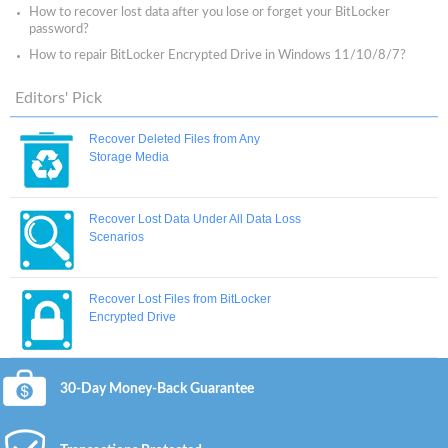
How to recover lost data after you lose or forget your BitLocker
password?
How to repair BitLocker Encrypted Drive in Windows 11/10/8/7?
Editors' Pick
Recover Deleted Files from Any
Storage Media
Recover Lost Data Under All Data Loss
Scenarios
Recover Lost Files from BitLocker
Encrypted Drive
30-Day Money-Back Guarantee