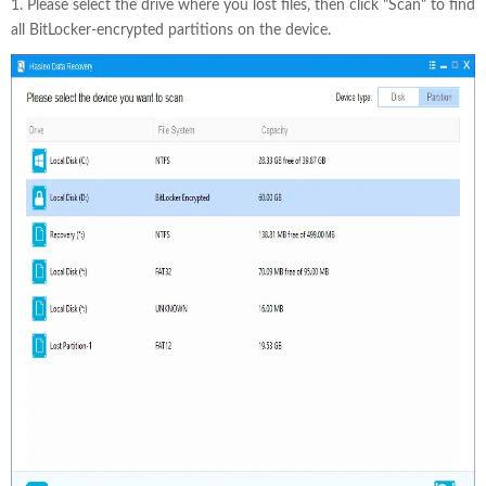
1. Please select the drive where you lost files, then click "Scan" to find
all BitLocker-encrypted partitions on the device.