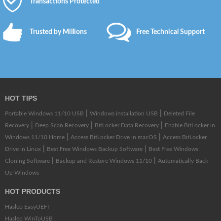
Transactions Protected
Trusted by Millions
Free Technical Support
HOT TIPS
|
|
Portable Windows 11/10 USB
Windows installation USB
Deleted File
|
|
|
Recovery
Deep Scan Recovery
BitLocker Data Recovery
Enable BitLocker in
|
|
Windows 11/10 Home
Access BitLocker Drive in macOS
Access BitLocker
|
|
Drive in Linux
Best Free Windows Backup Software
Best Free Windows
|
|
Cloning Software
Backup and Restore Windows 11/10
Automatically Back
Up Windows
HOT PRODUCTS
Hasleo EasyUEFI
Hasleo WinToUSB