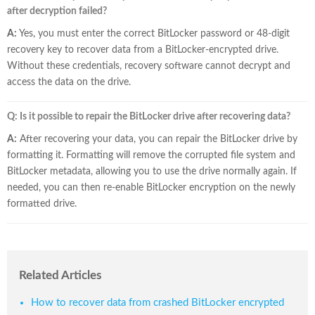
after decryption failed?
A:
Yes, you must enter the correct BitLocker password or 48-digit
recovery key to recover data from a BitLocker-encrypted drive.
Without these credentials, recovery software cannot decrypt and
access the data on the drive.
Q: Is it possible to repair the BitLocker drive after recovering data?
A:
After recovering your data, you can repair the BitLocker drive by
formatting it. Formatting will remove the corrupted file system and
BitLocker metadata, allowing you to use the drive normally again. If
needed, you can then re-enable BitLocker encryption on the newly
formatted drive.
Related Articles
How to recover data from crashed BitLocker encrypted