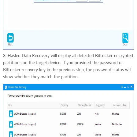
3. Hasleo Data Recovery will display all detected BitLocker-encrypted
partitions on the target device. If you provided the password or
BitLocker recovery key in the previous step, the password status will
show whether they match the partition.