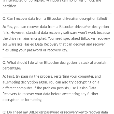
is interrupted or corrupted, Windows can no longer unlock the
partition.
Q: Can I recover data from a BitLocker drive after decryption failed?
A:
Yes, you can recover data from a BitLocker drive after decryption
fails. However, standard data recovery software won't work because
the drive remains encrypted. You need specialized BitLocker recovery
software like Hasleo Data Recovery that can decrypt and recover
files using your password or recovery key.
Q: What should I do when BitLocker decryption is stuck at a certain
percentage?
A:
First, try pausing the process, restarting your computer, and
attempting decryption again. You can also try decrypting on a
different computer. If the problem persists, use Hasleo Data
Recovery to recover your data before attempting any further
decryption or formatting.
Q: Do I need my BitLocker password or recovery key to recover data