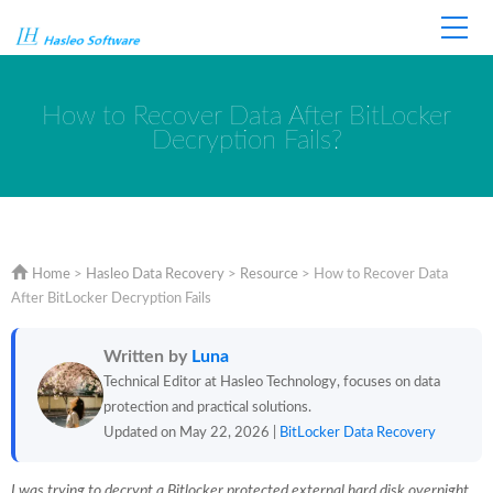
Home
Store
Support
How to Recover Data After BitLocker
Decryption Fails?
Home
>
Hasleo Data Recovery
>
Resource
>
How to Recover Data
After BitLocker Decryption Fails
Written by
Luna
Technical Editor at Hasleo Technology, focuses on data
protection and practical solutions.
Updated on May 22, 2026 |
BitLocker Data Recovery
I was trying to decrypt a Bitlocker protected external hard disk overnight