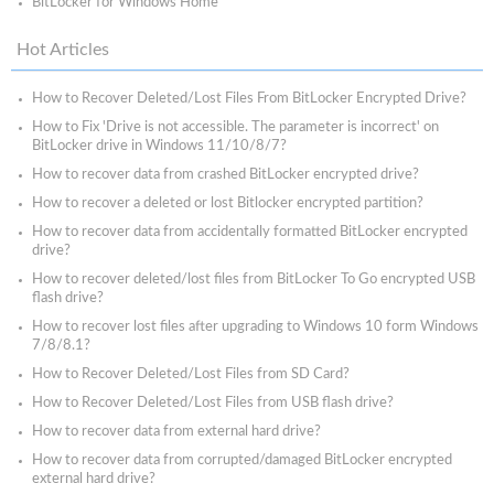
BitLocker for Windows Home
Hot Articles
How to Recover Deleted/Lost Files From BitLocker Encrypted Drive?
How to Fix 'Drive is not accessible. The parameter is incorrect' on
BitLocker drive in Windows 11/10/8/7?
How to recover data from crashed BitLocker encrypted drive?
How to recover a deleted or lost Bitlocker encrypted partition?
How to recover data from accidentally formatted BitLocker encrypted
drive?
How to recover deleted/lost files from BitLocker To Go encrypted USB
flash drive?
How to recover lost files after upgrading to Windows 10 form Windows
7/8/8.1?
How to Recover Deleted/Lost Files from SD Card?
How to Recover Deleted/Lost Files from USB flash drive?
How to recover data from external hard drive?
How to recover data from corrupted/damaged BitLocker encrypted
external hard drive?