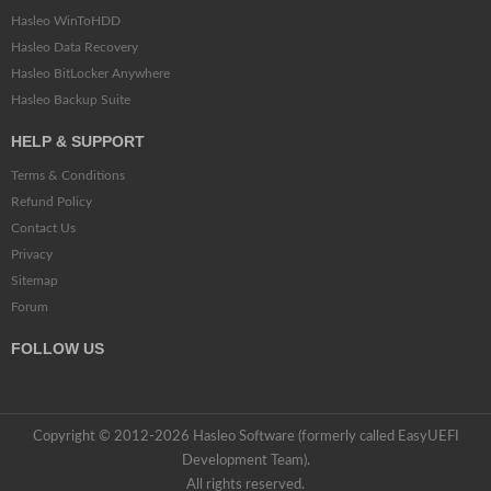
Hasleo WinToHDD
Hasleo Data Recovery
Hasleo BitLocker Anywhere
Hasleo Backup Suite
HELP & SUPPORT
Terms & Conditions
Refund Policy
Contact Us
Privacy
Sitemap
Forum
FOLLOW US
Copyright © 2012-2026 Hasleo Software (formerly called EasyUEFI
Development Team).
All rights reserved.