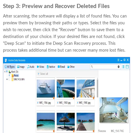
Step 3:
Preview and Recover Deleted Files
After scanning, the software will display a list of found files. You can
preview them by browsing their paths or types. Select the files you
wish to recover, then click the "Recover" button to save them to a
destination of your choice. If your desired files are not found, click
"Deep Scan" to initiate the Deep Scan Recovery process. This
process takes additional time but can recover many more lost files.