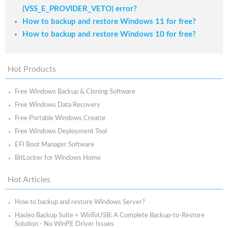
(VSS_E_PROVIDER_VETO) error?
How to backup and restore Windows 11 for free?
How to backup and restore Windows 10 for free?
Hot Products
Free Windows Backup & Cloning Software
Free Windows Data Recovery
Free Portable Windows Creator
Free Windows Deployment Tool
EFI Boot Manager Software
BitLocker for Windows Home
Hot Articles
How to backup and restore Windows Server?
Hasleo Backup Suite + WinToUSB: A Complete Backup-to-Restore
Solution - No WinPE Driver Issues