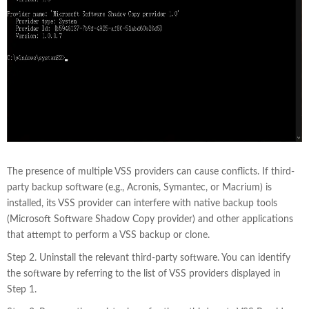
The presence of multiple VSS providers can cause conflicts. If third-
party backup software (e.g., Acronis, Symantec, or Macrium) is
installed, its VSS provider can interfere with native backup tools
(Microsoft Software Shadow Copy provider) and other applications
that attempt to perform a VSS backup or clone.
Step 2. Uninstall the relevant third-party software. You can identify
the software by referring to the list of VSS providers displayed in
Step 1.