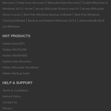
|
|
|
Recovery
Deep Scan Recovery
BitLocker Data Recovery
Enable BitLocker in
|
|
Windows 10/11 Home
Access BitLocker Drive in macOS
Access BitLocker
|
|
Drive in Linux
Best Free Windows Backup Software
Best Free Windows
|
|
Cloning Software
Backup and Restore Windows 10/11
Automatically Back
Up Windows
HOT PRODUCTS
Hasleo EasyUEFI
Hasleo WinToUSB
Hasleo WinToHDD
Hasleo Data Recovery
Hasleo BitLocker Anywhere
Hasleo Backup Suite
HELP & SUPPORT
Terms & Conditions
Refund Policy
Contact Us
Privacy