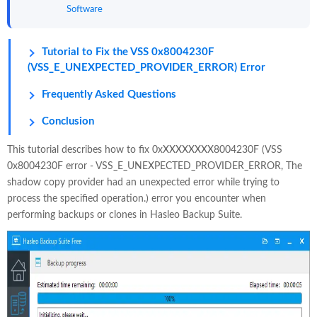
Software
Tutorial to Fix the VSS 0x8004230F
(VSS_E_UNEXPECTED_PROVIDER_ERROR) Error
Frequently Asked Questions
Conclusion
This tutorial describes how to fix 0xXXXXXXXX8004230F (VSS
0x8004230F error - VSS_E_UNEXPECTED_PROVIDER_ERROR, The
shadow copy provider had an unexpected error while trying to
process the specified operation.) error you encounter when
performing backups or clones in Hasleo Backup Suite.