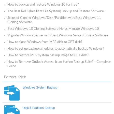
How to backup and restore Windows 10 for free?
The Best ReFS (Resilient File System) Backup and Restore Software.
Steps of Cloning Windows/Disk/Partition with Best Windows 11
Cloning Software
Best Windows 10 Cloning Software Helps Migrate Windows 10
Migrate Windows Server with Best Windows Server Cloning Software
How to clone Windows from MBR disk to GPT disk?
How to set up backup schedules to automatically backup Windows?
How to restore MBR system backup image to GPT disk?
How to Remove Outlook Access from Hasleo Backup Suite? - Complete
Guide
Editors' Pick
Windows System Backup
Disk & Partition Backup