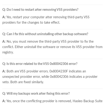
Q: Do I need to restart after removing VSS providers?
A:
Yes, restart your computer after removing third-party VSS
providers for the changes to take effect.
Q: Can I fix this without uninstalling other backup software?
A:
No, you must remove the third-party VSS provider to fix the
conflict. Either uninstall the software or remove its VSS provider from
registry.
Q: Is this error related to the VSS 0x80042306 error?
A:
Both are VSS provider errors. 0x8004230F indicates an
unexpected provider error, while 0x80042306 indicates a provider
veto. Both are fixed similarly.
Q: Will my backups work after fixing this error?
A:
Yes, once the conflicting provider is removed, Hasleo Backup Suite