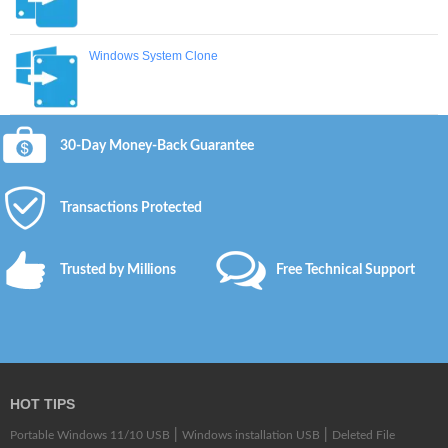
Windows System Clone
30-Day Money-Back Guarantee
Transactions Protected
Trusted by Millions
Free Technical Support
HOT TIPS
|
|
Portable Windows 11/10 USB
Windows installation USB
Deleted File