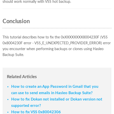
should work normally with VSS hot backup.
Conclusion
This tutorial describes how to fix the 0xXXXXXXXX8004230F (VSS
0x8004230F error - VSS_E_UNEXPECTED_PROVIDER_ERROR) error
you encounter when performing backups or clones using Hasleo
Backup Suite.
Related Articles
How to create an App Password in Gmail that you
can use to send emails in Hasleo Backup Suite?
How to fix Dokan not installed or Dokan version not
supported error?
How to fix VSS 0x80042306