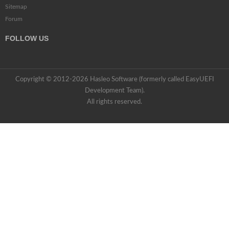
Sitemap
Forum
FOLLOW US
Copyright © 2012-2026 Hasleo Software (formerly called EasyUEFI
Development Team).
All rights reserved.