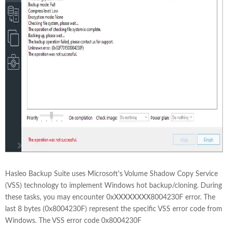
Hasleo Backup Suite uses Microsoft's Volume Shadow Copy Service
(VSS) technology to implement Windows hot backup/cloning. During
these tasks, you may encounter 0xXXXXXXXX8004230F error. The
last 8 bytes (0x8004230F) represent the specific VSS error code from
Windows. The VSS error code 0x8004230F