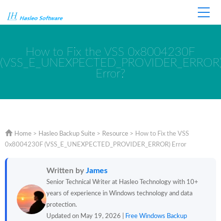
Home
Store
Support
How to Fix the VSS 0x8004230F
(VSS_E_UNEXPECTED_PROVIDER_ERROR
Error?
Home
>
Hasleo Backup Suite
>
Resource
>
How to Fix the VSS
0x8004230F (VSS_E_UNEXPECTED_PROVIDER_ERROR) Error
Written by
James
Senior Technical Writer at Hasleo Technology with 10+
years of experience in Windows technology and data
protection.
Updated on May 19, 2026 |
Free Windows Backup