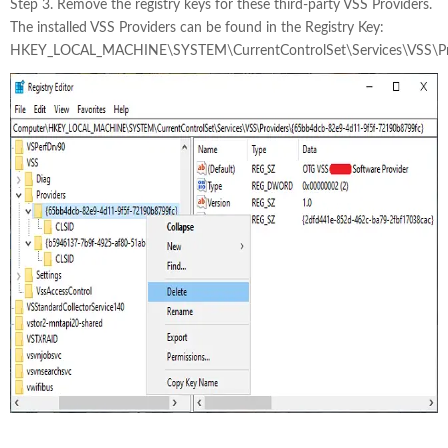
Step 3. Remove the registry keys for these third-party VSS Providers.
The installed VSS Providers can be found in the Registry Key:
HKEY_LOCAL_MACHINE\SYSTEM\CurrentControlSet\Services\VSS\Pr