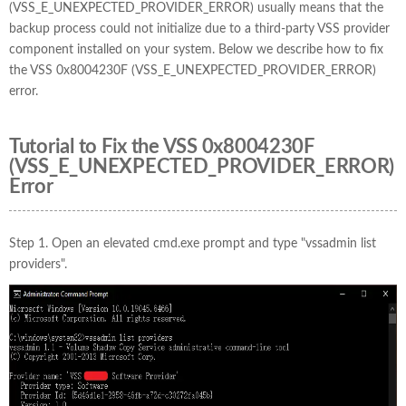
(VSS_E_UNEXPECTED_PROVIDER_ERROR) usually means that the
backup process could not initialize due to a third-party VSS provider
component installed on your system. Below we describe how to fix
the VSS 0x8004230F (VSS_E_UNEXPECTED_PROVIDER_ERROR)
error.
Tutorial to Fix the VSS 0x8004230F
(VSS_E_UNEXPECTED_PROVIDER_ERROR)
Error
Step 1. Open an elevated cmd.exe prompt and type "vssadmin list
providers".