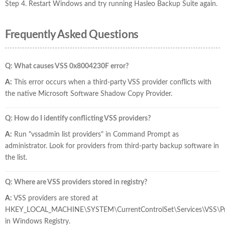
Step 4. Restart Windows and try running Hasleo Backup Suite again.
Frequently Asked Questions
Q: What causes VSS 0x8004230F error?
A:
This error occurs when a third-party VSS provider conflicts with
the native Microsoft Software Shadow Copy Provider.
Q: How do I identify conflicting VSS providers?
A:
Run "vssadmin list providers" in Command Prompt as
administrator. Look for providers from third-party backup software in
the list.
Q: Where are VSS providers stored in registry?
A:
VSS providers are stored at
HKEY_LOCAL_MACHINE\SYSTEM\CurrentControlSet\Services\VSS\Pr
in Windows Registry.