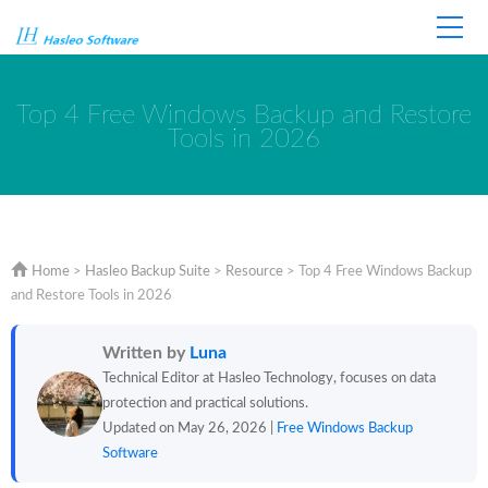
Home
Store
Support
Top 4 Free Windows Backup and Restore
Tools in 2026
Home
>
Hasleo Backup Suite
>
Resource
>
Top 4 Free Windows Backup
and Restore Tools in 2026
Written by
Luna
Technical Editor at Hasleo Technology, focuses on data
protection and practical solutions.
Updated on May 26, 2026 |
Free Windows Backup
Software