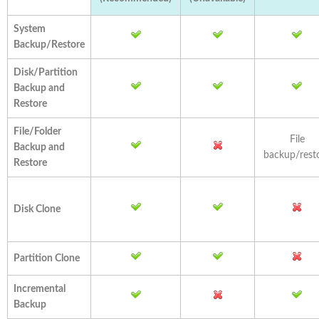
System
Backup/Restore
Disk/Partition
Backup and
Restore
File/Folder
File
Backup and
backup/rest
Restore
Disk Clone
Partition Clone
Incremental
Backup