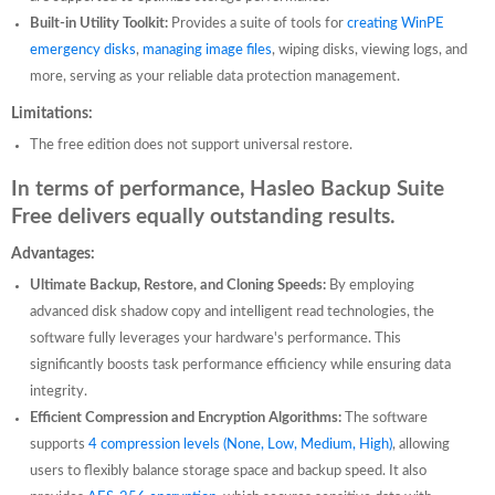
Built-in Utility Toolkit:
Provides a suite of tools for
creating WinPE
emergency disks
,
managing image files
, wiping disks, viewing logs, and
more, serving as your reliable data protection management.
Limitations:
The free edition does not support universal restore.
In terms of performance, Hasleo Backup Suite
Free delivers equally outstanding results.
Advantages:
Ultimate Backup, Restore, and Cloning Speeds:
By employing
advanced disk shadow copy and intelligent read technologies, the
software fully leverages your hardware's performance. This
significantly boosts task performance efficiency while ensuring data
integrity.
Efficient Compression and Encryption Algorithms:
The software
supports
4 compression levels (None, Low, Medium, High)
, allowing
users to flexibly balance storage space and backup speed. It also