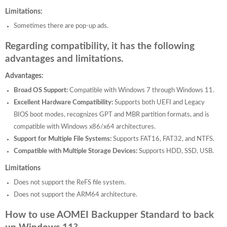
Limitations:
Sometimes there are pop-up ads.
Regarding compatibility, it has the following
advantages and limitations.
Advantages:
Broad OS Support:
Compatible with Windows 7 through Windows 11.
Excellent Hardware Compatibility:
Supports both UEFI and Legacy
BIOS boot modes, recognizes GPT and MBR partition formats, and is
compatible with Windows x86/x64 architectures.
Support for Multiple File Systems:
Supports FAT16, FAT32, and NTFS.
Compatible with Multiple Storage Devices:
Supports HDD, SSD, USB.
Limitations
Does not support the ReFS file system.
Does not support the ARM64 architecture.
How to use AOMEI Backupper Standard to back