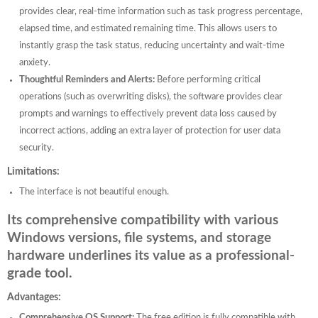
provides clear, real-time information such as task progress percentage,
elapsed time, and estimated remaining time. This allows users to
instantly grasp the task status, reducing uncertainty and wait-time
anxiety.
Thoughtful Reminders and Alerts:
Before performing critical
operations (such as overwriting disks), the software provides clear
prompts and warnings to effectively prevent data loss caused by
incorrect actions, adding an extra layer of protection for user data
security.
Limitations:
The interface is not beautiful enough.
Its comprehensive compatibility with various
Windows versions, file systems, and storage
hardware underlines its value as a professional-
grade tool.
Advantages:
Comprehensive OS Support:
The free edition is fully compatible with