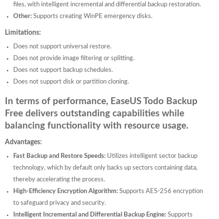
files, with intelligent incremental and differential backup restoration.
Other:
Supports creating WinPE emergency disks.
Limitations:
Does not support universal restore.
Does not provide image filtering or splitting.
Does not support backup schedules.
Does not support disk or partition cloning.
In terms of performance, EaseUS Todo Backup
Free delivers outstanding capabilities while
balancing functionality with resource usage.
Advantages:
Fast Backup and Restore Speeds:
Utilizes intelligent sector backup
technology, which by default only backs up sectors containing data,
thereby accelerating the process.
High-Efficiency Encryption Algorithm:
Supports AES-256 encryption
to safeguard privacy and security.
Intelligent Incremental and Differential Backup Engine:
Supports