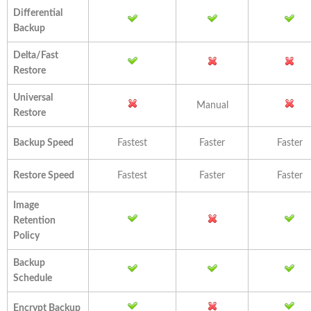
Differential
Backup
Delta/Fast
Restore
Universal
Manual
Restore
Backup Speed
Fastest
Faster
Faster
Restore Speed
Fastest
Faster
Faster
Image
Retention
Policy
Backup
Schedule
Encrypt Backup