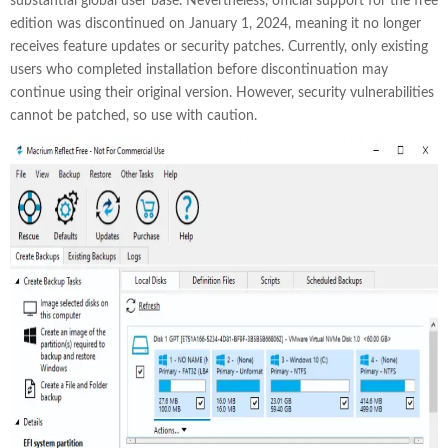
substantial global user base. Nevertheless, official support for the free
edition was discontinued on January 1, 2024, meaning it no longer
receives feature updates or security patches. Currently, only existing
users who completed installation before discontinuation may
continue using their original version. However, security vulnerabilities
cannot be patched, so use with caution.