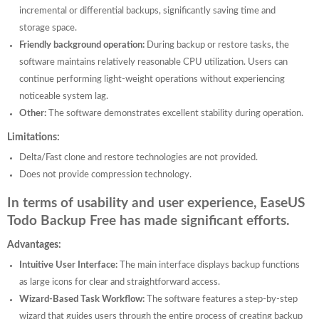
incremental or differential backups, significantly saving time and
storage space.
Friendly background operation:
During backup or restore tasks, the
software maintains relatively reasonable CPU utilization. Users can
continue performing light-weight operations without experiencing
noticeable system lag.
Other:
The software demonstrates excellent stability during operation.
Limitations:
Delta/Fast clone and restore technologies are not provided.
Does not provide compression technology.
In terms of usability and user experience, EaseUS
Todo Backup Free has made significant efforts.
Advantages:
Intuitive User Interface:
The main interface displays backup functions
as large icons for clear and straightforward access.
Wizard-Based Task Workflow:
The software features a step-by-step
wizard that guides users through the entire process of creating backup