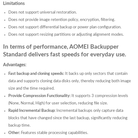
Limitations
Does not support universal restoration.
Does not provide image retention policy, encryption, filtering.
Does not support differential backup or power plan configuration.
Does not support resizing partitions or adjusting alignment modes.
In terms of performance, AOMEI Backupper
Standard delivers fast speeds for everyday use.
Advantages:
Fast backup and cloning speeds:
It backs up only sectors that contain
data and supports cloning data disks only, thereby reducing both image
size and the time required.
Provide Compression Functionality:
It supports 3 compression levels
(None, Normal, High) for user selection, reducing file size.
Rapid Incremental Backup:
Incremental backups only capture data
blocks that have changed since the last backup, significantly reducing
backup time.
Other:
Features stable processing capabilities.