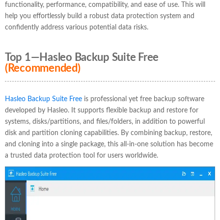
functionality, performance, compatibility, and ease of use. This will
help you effortlessly build a robust data protection system and
confidently address various potential data risks.
Top 1—Hasleo Backup Suite Free
(Recommended)
Hasleo Backup Suite Free
is professional yet free backup software
developed by Hasleo. It supports flexible backup and restore for
systems, disks/partitions, and files/folders, in addition to powerful
disk and partition cloning capabilities. By combining backup, restore,
and cloning into a single package, this all-in-one solution has become
a trusted data protection tool for users worldwide.