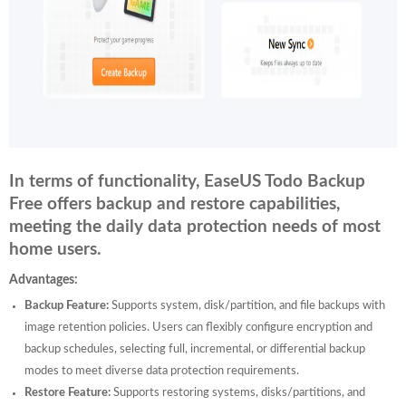
In terms of functionality, EaseUS Todo Backup
Free offers backup and restore capabilities,
meeting the daily data protection needs of most
home users.
Advantages:
Backup Feature:
Supports system, disk/partition, and file backups with
image retention policies. Users can flexibly configure encryption and
backup schedules, selecting full, incremental, or differential backup
modes to meet diverse data protection requirements.
Restore Feature:
Supports restoring systems, disks/partitions, and