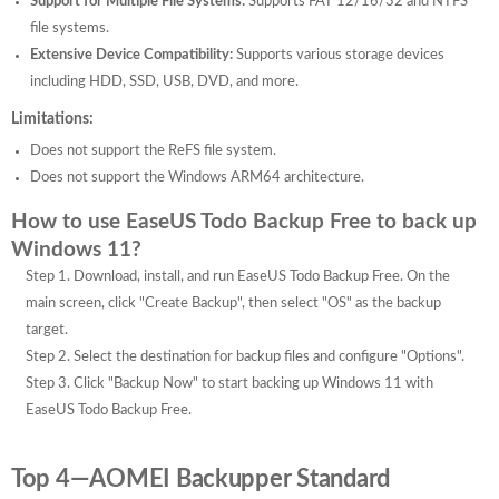
Support for Multiple File Systems:
Supports FAT 12/16/32 and NTFS
file systems.
Extensive Device Compatibility:
Supports various storage devices
including HDD, SSD, USB, DVD, and more.
Limitations:
Does not support the ReFS file system.
Does not support the Windows ARM64 architecture.
How to use EaseUS Todo Backup Free to back up
Windows 11?
Step 1. Download, install, and run EaseUS Todo Backup Free. On the
main screen, click "Create Backup", then select "OS" as the backup
target.
Step 2. Select the destination for backup files and configure "Options".
Step 3. Click "Backup Now" to start backing up Windows 11 with
EaseUS Todo Backup Free.
Top 4—AOMEI Backupper Standard