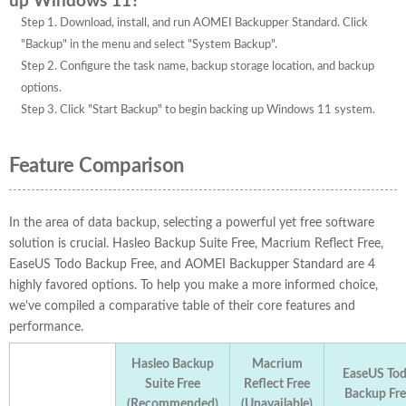
up Windows 11?
Step 1. Download, install, and run AOMEI Backupper Standard. Click
"Backup" in the menu and select "System Backup".
Step 2. Configure the task name, backup storage location, and backup
options.
Step 3. Click "Start Backup" to begin backing up Windows 11 system.
Feature Comparison
In the area of data backup, selecting a powerful yet free software
solution is crucial. Hasleo Backup Suite Free, Macrium Reflect Free,
EaseUS Todo Backup Free, and AOMEI Backupper Standard are 4
highly favored options. To help you make a more informed choice,
we've compiled a comparative table of their core features and
performance.
Hasleo Backup
Macrium
EaseUS To
Suite Free
Reflect Free
Backup Fre
(Recommended)
(Unavailable)