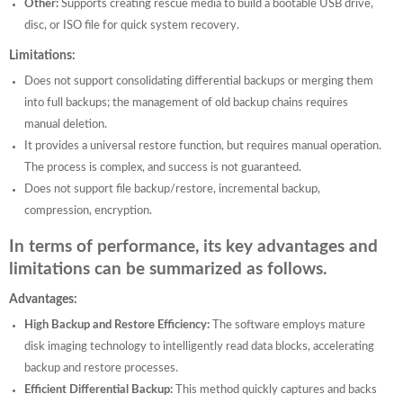
Other:
Supports creating rescue media to build a bootable USB drive,
disc, or ISO file for quick system recovery.
Limitations:
Does not support consolidating differential backups or merging them
into full backups; the management of old backup chains requires
manual deletion.
It provides a universal restore function, but requires manual operation.
The process is complex, and success is not guaranteed.
Does not support file backup/restore, incremental backup,
compression, encryption.
In terms of performance, its key advantages and
limitations can be summarized as follows.
Advantages:
High Backup and Restore Efficiency:
The software employs mature
disk imaging technology to intelligently read data blocks, accelerating
backup and restore processes.
Efficient Differential Backup:
This method quickly captures and backs