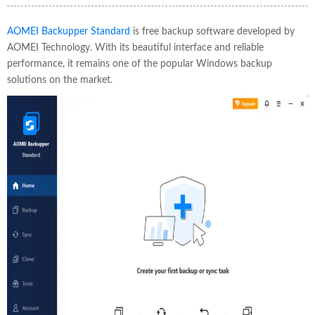
AOMEI Backupper Standard
is free backup software developed by
AOMEI Technology. With its beautiful interface and reliable
performance, it remains one of the popular Windows backup
solutions on the market.