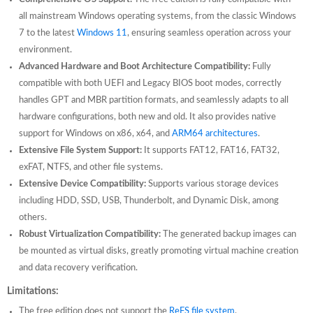
all mainstream Windows operating systems, from the classic Windows
7 to the latest
Windows 11
, ensuring seamless operation across your
environment.
Advanced Hardware and Boot Architecture Compatibility:
Fully
compatible with both UEFI and Legacy BIOS boot modes, correctly
handles GPT and MBR partition formats, and seamlessly adapts to all
hardware configurations, both new and old. It also provides native
support for Windows on x86, x64, and
ARM64 architectures
.
Extensive File System Support:
It supports FAT12, FAT16, FAT32,
exFAT, NTFS, and other file systems.
Extensive Device Compatibility:
Supports various storage devices
including HDD, SSD, USB, Thunderbolt, and Dynamic Disk, among
others.
Robust Virtualization Compatibility:
The generated backup images can
be mounted as virtual disks, greatly promoting virtual machine creation
and data recovery verification.
Limitations:
The free edition does not support the
ReFS file system
.