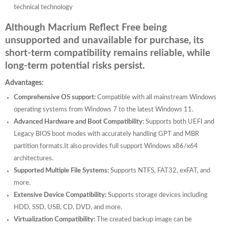
technical technology
Although Macrium Reflect Free being
unsupported and unavailable for purchase, its
short-term compatibility remains reliable, while
long-term potential risks persist.
Advantages:
Comprehensive OS support:
Compatible with all mainstream Windows
operating systems from Windows 7 to the latest Windows 11.
Advanced Hardware and Boot Compatibility:
Supports both UEFI and
Legacy BIOS boot modes with accurately handling GPT and MBR
partition formats.It also provides full support Windows x86/x64
architectures.
Supported Multiple File Systems:
Supports NTFS, FAT32, exFAT, and
more.
Extensive Device Compatibility:
Supports storage devices including
HDD, SSD, USB, CD, DVD, and more.
Virtualization Compatibility:
The created backup image can be