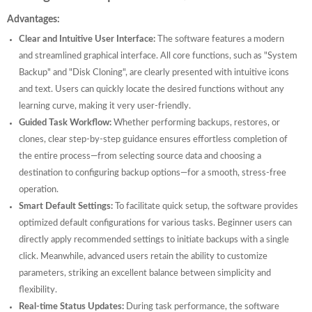
Advantages:
Clear and Intuitive User Interface:
The software features a modern
and streamlined graphical interface. All core functions, such as "System
Backup" and "Disk Cloning", are clearly presented with intuitive icons
and text. Users can quickly locate the desired functions without any
learning curve, making it very user-friendly.
Guided Task Workflow:
Whether performing backups, restores, or
clones, clear step-by-step guidance ensures effortless completion of
the entire process—from selecting source data and choosing a
destination to configuring backup options—for a smooth, stress-free
operation.
Smart Default Settings:
To facilitate quick setup, the software provides
optimized default configurations for various tasks. Beginner users can
directly apply recommended settings to initiate backups with a single
click. Meanwhile, advanced users retain the ability to customize
parameters, striking an excellent balance between simplicity and
flexibility.
Real-time Status Updates:
During task performance, the software