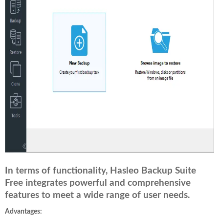
In terms of functionality, Hasleo Backup Suite
Free integrates powerful and comprehensive
features to meet a wide range of user needs.
Advantages: