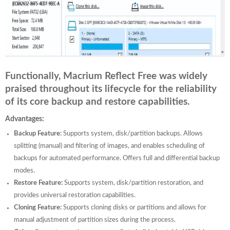
Functionally, Macrium Reflect Free was widely
praised throughout its lifecycle for the reliability
of its core backup and restore capabilities.
Advantages:
Backup Feature:
Supports system, disk/partition backups. Allows
splitting (manual) and filtering of images, and enables scheduling of
backups for automated performance. Offers full and differential backup
modes.
Restore Feature:
Supports system, disk/partition restoration, and
provides universal restoration capabilities.
Cloning Feature:
Supports cloning disks or partitions and allows for
manual adjustment of partition sizes during the process.