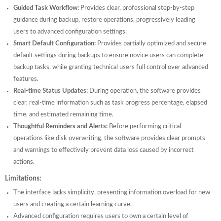
Guided Task Workflow:
Provides clear, professional step-by-step
guidance during backup, restore operations, progressively leading
users to advanced configuration settings.
Smart Default Configuration:
Provides partially optimized and secure
default settings during backups to ensure novice users can complete
backup tasks, while granting technical users full control over advanced
features.
Real-time Status Updates:
During operation, the software provides
clear, real-time information such as task progress percentage, elapsed
time, and estimated remaining time.
Thoughtful Reminders and Alerts:
Before performing critical
operations like disk overwriting, the software provides clear prompts
and warnings to effectively prevent data loss caused by incorrect
actions.
Limitations:
The interface lacks simplicity, presenting information overload for new
users and creating a certain learning curve.
Advanced configuration requires users to own a certain level of