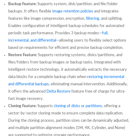
Backup Feature:
Supports system, disk/partition, and file/folder
backups. It offers flexible
image retention policies
and integrates
features like image compression, encryption,
filtering
, and splitting.
Enables configuration of intelligent backup schedules for automated
periodic task performance. Provides 3 backup modes—
full,
incremental, and differential
—allowing users to flexibly select options
based on requirements for efficient and precise backup completion.
Restore Feature:
Supports restoring systems, disks/partitions, and
files/folders from backup images or backup tasks. Integrated with
intelligent restore technology, it automatically extracts the necessary
data blocks for a complete backup chain when
restoring incremental
and differential backups
, eliminating manual intervention. Additionally,
it offers the advanced
Delta Restore
feature free of charge for ultra-
fast image recovery.
Cloning Feature:
Supports
cloning of disks or partitions
, offering a
sector-by-sector cloning mode to ensure complete data replication.
During the cloning process, partition sizes can be dynamically adjusted,
and multiple partition alignment modes (1M, 4K, Cylinder, and None)
are supported to optimize storage performance.