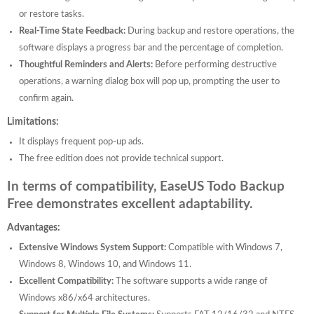
or restore tasks.
Real-Time State Feedback:
During backup and restore operations, the
software displays a progress bar and the percentage of completion.
Thoughtful Reminders and Alerts:
Before performing destructive
operations, a warning dialog box will pop up, prompting the user to
confirm again.
Limitations:
It displays frequent pop-up ads.
The free edition does not provide technical support.
In terms of compatibility, EaseUS Todo Backup
Free demonstrates excellent adaptability.
Advantages:
Extensive Windows System Support:
Compatible with Windows 7,
Windows 8, Windows 10, and Windows 11.
Excellent Compatibility:
The software supports a wide range of
Windows x86/x64 architectures.