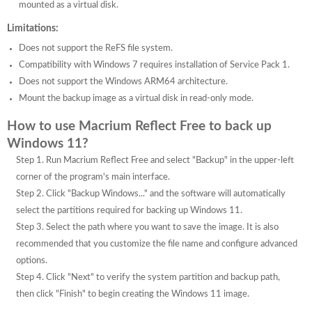
mounted as a virtual disk.
Limitations:
Does not support the ReFS file system.
Compatibility with Windows 7 requires installation of Service Pack 1.
Does not support the Windows ARM64 architecture.
Mount the backup image as a virtual disk in read-only mode.
How to use Macrium Reflect Free to back up
Windows 11?
Step 1. Run Macrium Reflect Free and select "Backup" in the upper-left
corner of the program's main interface.
Step 2. Click "Backup Windows..." and the software will automatically
select the partitions required for backing up Windows 11.
Step 3. Select the path where you want to save the image. It is also
recommended that you customize the file name and configure advanced
options.
Step 4. Click "Next" to verify the system partition and backup path,
then click "Finish" to begin creating the Windows 11 image.