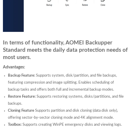
In terms of functionality, AOMEI Backupper
Standard meets the daily data protection needs of
most users.
Advantages:
Backup Feature:
Supports system, disk/partition, and file backups,
featuring compression and image splitting. Enables scheduling of
backup tasks and offers both full and incremental backup modes.
Restore Feature:
Supports restoring systems, disks/partitions, and file
backups.
Cloning Feature
Supports partition and disk cloning (data disk only),
offering sector-by-sector cloning mode and 4K alignment mode.
Toolbox:
Supports creating WinPE emergency disks and viewing logs.