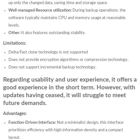
up only the changed data, saving time and storage space.
Well-managed Resource utilization:
During backup operations, the
software typically maintains CPU and memory usage at reasonable
levels.
Other:
It also features outstanding stability.
Limitations:
Delta/Fast clone technology is not supported
Does not provide encryption algorithms or compression technology.
Does not support incremental backup technology.
Regarding usability and user experience, it offers a
good experience in the short term. However, with
updates having ceased, it will struggle to meet
future demands.
Advantages:
Function-Driven Interface:
Not a minimalist design, this interface
prioritizes efficiency with high information density and a compact
layout.