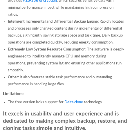
provides
AES-256 encryption
, which secures sensitive data with
minimal performance impact while maintaining high compression
ratios.
Intelligent Incremental and Differential Backup Engine:
Rapidly locates
and processes only changed content during incremental or differential
backups, significantly saving storage space and task time. Daily backup
operations are completed quickly, reducing energy consumption.
Extremely Low System Resource Consumption:
The software is deeply
engineered to intelligently manage CPU and memory during
operations, preventing system lag and ensuring other applications run
smoothly.
Other:
It also features stable task performance and outstanding
performance in handling large files.
Limitations:
The free version lacks support for
Delta clone
technology.
It excels in usability and user experience and is
dedicated to making complex backup, restore, and
cloning tasks simple and intuitive.