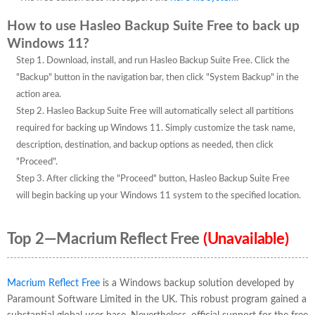
How to use Hasleo Backup Suite Free to back up
Windows 11?
Step 1. Download, install, and run Hasleo Backup Suite Free. Click the
"Backup" button in the navigation bar, then click "System Backup" in the
action area.
Step 2. Hasleo Backup Suite Free will automatically select all partitions
required for backing up Windows 11. Simply customize the task name,
description, destination, and backup options as needed, then click
"Proceed".
Step 3. After clicking the "Proceed" button, Hasleo Backup Suite Free
will begin backing up your Windows 11 system to the specified location.
Top 2—Macrium Reflect Free
(Unavailable)
Macrium Reflect Free
is a Windows backup solution developed by
Paramount Software Limited in the UK. This robust program gained a