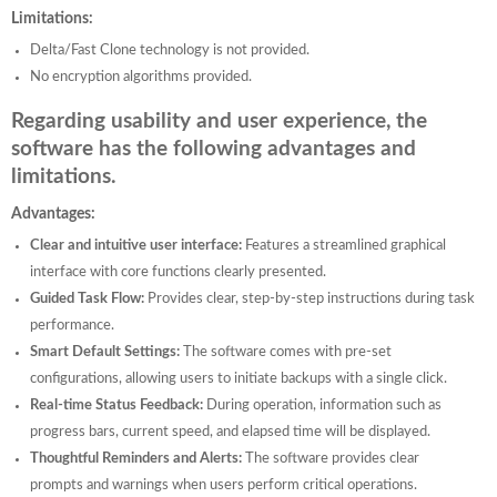
Limitations:
Delta/Fast Clone technology is not provided.
No encryption algorithms provided.
Regarding usability and user experience, the
software has the following advantages and
limitations.
Advantages:
Clear and intuitive user interface:
Features a streamlined graphical
interface with core functions clearly presented.
Guided Task Flow:
Provides clear, step-by-step instructions during task
performance.
Smart Default Settings:
The software comes with pre-set
configurations, allowing users to initiate backups with a single click.
Real-time Status Feedback:
During operation, information such as
progress bars, current speed, and elapsed time will be displayed.
Thoughtful Reminders and Alerts:
The software provides clear
prompts and warnings when users perform critical operations.