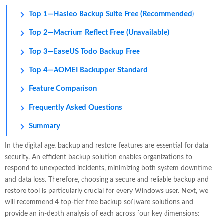
Top 1—Hasleo Backup Suite Free (Recommended)
Top 2—Macrium Reflect Free (Unavailable)
Top 3—EaseUS Todo Backup Free
Top 4—AOMEI Backupper Standard
Feature Comparison
Frequently Asked Questions
Summary
In the digital age, backup and restore features are essential for data
security. An efficient backup solution enables organizations to
respond to unexpected incidents, minimizing both system downtime
and data loss. Therefore, choosing a secure and reliable backup and
restore tool is particularly crucial for every Windows user. Next, we
will recommend 4 top-tier free backup software solutions and
provide an in-depth analysis of each across four key dimensions: