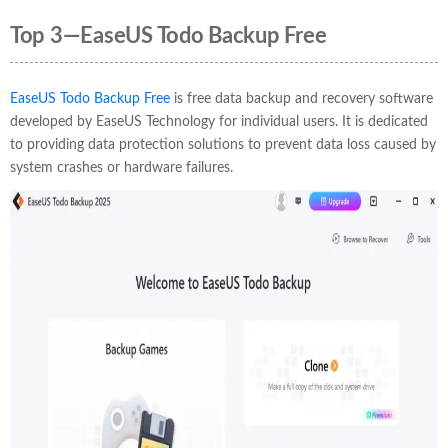
Top 3—EaseUS Todo Backup Free
EaseUS Todo Backup Free
is free data backup and recovery software
developed by EaseUS Technology for individual users. It is dedicated
to providing data protection solutions to prevent data loss caused by
system crashes or hardware failures.