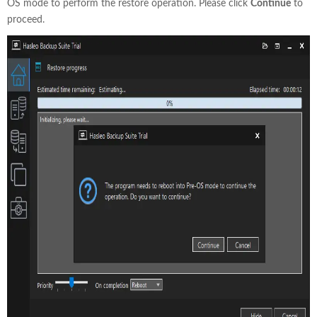
OS mode to perform the restore operation. Please click
Continue
to
proceed.