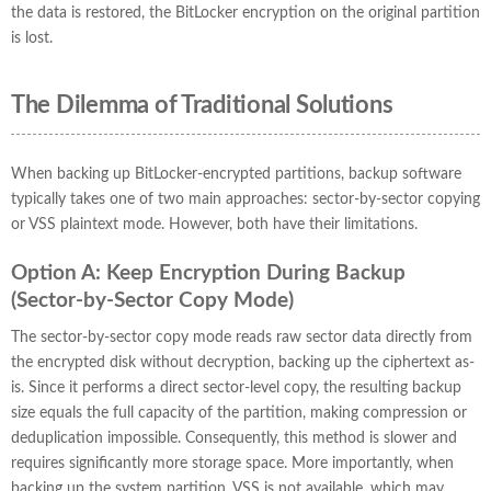
the data is restored, the BitLocker encryption on the original partition
is lost.
The Dilemma of Traditional Solutions
When backing up BitLocker-encrypted partitions, backup software
typically takes one of two main approaches: sector-by-sector copying
or VSS plaintext mode. However, both have their limitations.
Option A: Keep Encryption During Backup
(Sector-by-Sector Copy Mode)
The sector-by-sector copy mode reads raw sector data directly from
the encrypted disk without decryption, backing up the ciphertext as-
is. Since it performs a direct sector-level copy, the resulting backup
size equals the full capacity of the partition, making compression or
deduplication impossible. Consequently, this method is slower and
requires significantly more storage space. More importantly, when
backing up the system partition, VSS is not available, which may