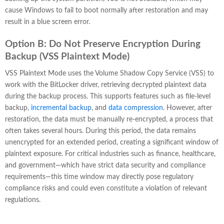
cause Windows to fail to boot normally after restoration and may
result in a blue screen error.
Option B: Do Not Preserve Encryption During
Backup (VSS Plaintext Mode)
VSS Plaintext Mode uses the Volume Shadow Copy Service (VSS) to
work with the BitLocker driver, retrieving decrypted plaintext data
during the backup process. This supports features such as file-level
backup,
incremental backup
, and
data compression
. However, after
restoration, the data must be manually re-encrypted, a process that
often takes several hours. During this period, the data remains
unencrypted for an extended period, creating a significant window of
plaintext exposure. For critical industries such as finance, healthcare,
and government—which have strict data security and compliance
requirements—this time window may directly pose regulatory
compliance risks and could even constitute a violation of relevant
regulations.