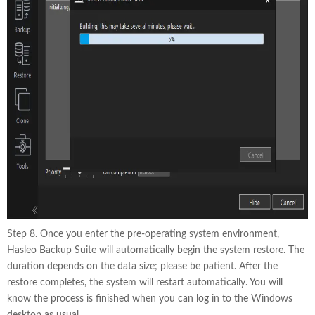
Step 8. Once you enter the pre-operating system environment,
Hasleo Backup Suite will automatically begin the system restore. The
duration depends on the data size; please be patient. After the
restore completes, the system will restart automatically. You will
know the process is finished when you can log in to the Windows