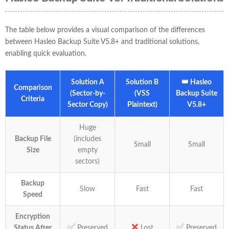
The table below provides a visual comparison of the differences
between Hasleo Backup Suite V5.8+ and traditional solutions,
enabling quick evaluation.
Solution A
Solution B
👑 Hasleo
Comparison
(Sector-by-
(VSS
Backup Suite
Criteria
Sector Copy)
Plaintext)
V5.8+
Huge
Backup File
(includes
Small
Small
Size
empty
sectors)
Backup
Slow
Fast
Fast
Speed
Encryption
✅
❌
✅
Status After
Preserved
Lost
Preserved