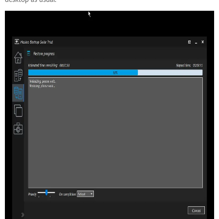
desktop as usual.