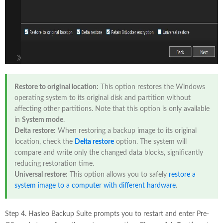
Restore to original location:
This option restores the Windows
operating system to its original disk and partition without
affecting other partitions. Note that this option is only available
in
System mode
.
Delta restore:
When restoring a backup image to its original
location, check the
Delta restore
option. The system will
compare and write only the changed data blocks, significantly
reducing restoration time.
Universal restore:
This option allows you to safely
restore a
system image to a computer with different hardware
.
Step 4. Hasleo Backup Suite prompts you to restart and enter Pre-