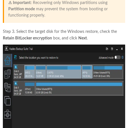
⚠ Important:
Recovering only Windows partitions using
Partition mode
may prevent the system from booting or
functioning properly.
Step 3. Select the target disk for the Windows restore, check the
Retain BitLocker encryption
box, and click
Next
.