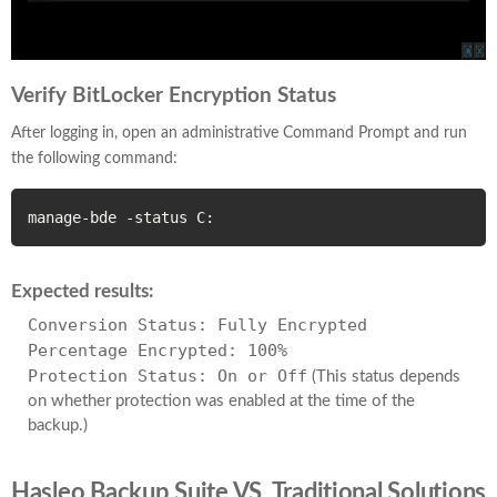
Verify BitLocker Encryption Status
After logging in, open an administrative Command Prompt and run
the following command:
manage-bde -status C:
Expected results:
Conversion Status: Fully Encrypted
Percentage Encrypted: 100%
Protection Status: On or Off
(This status depends
on whether protection was enabled at the time of the
backup.)
Hasleo Backup Suite VS. Traditional Solutions