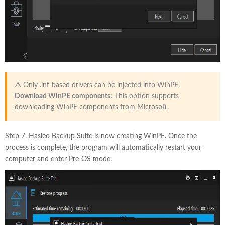
⚠
Only .inf-based drivers can be injected into WinPE.
Download WinPE components:
This option supports
downloading WinPE components from Microsoft.
Step 7. Hasleo Backup Suite is now creating WinPE. Once the
process is complete, the program will automatically restart your
computer and enter Pre-OS mode.