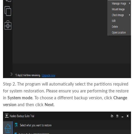
Step 2. The program will automatically select the partitions required
for system restoration. Please ensure you are performing the restore
in
System mode
. To choose a different backup version, click
Change
version
and then click
Next
.