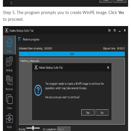
Step 5. The program prompts you to create WinPE image. Click
Yes
to proceed.