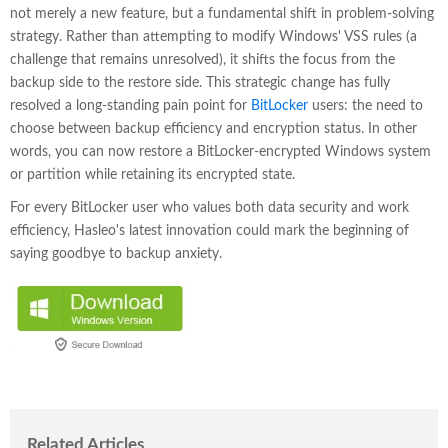
not merely a new feature, but a fundamental shift in problem-solving
strategy. Rather than attempting to modify Windows' VSS rules (a
challenge that remains unresolved), it shifts the focus from the
backup side to the restore side. This strategic change has fully
resolved a long-standing pain point for
BitLocker
users: the need to
choose between backup efficiency and encryption status. In other
words, you can now restore a BitLocker-encrypted Windows system
or partition while retaining its encrypted state.
For every BitLocker user who values both data security and work
efficiency, Hasleo's latest innovation could mark the beginning of
saying goodbye to backup anxiety.
Related Articles