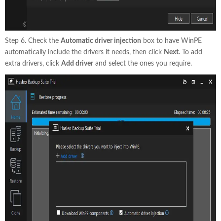
Step 6. Check the
Automatic driver injection
box to have WinPE
automatically include the drivers it needs, then click
Next
. To add
extra drivers, click
Add driver
and select the ones you require.