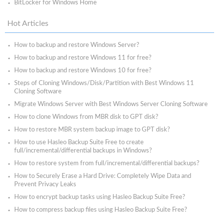
BitLocker for Windows Home
Hot Articles
How to backup and restore Windows Server?
How to backup and restore Windows 11 for free?
How to backup and restore Windows 10 for free?
Steps of Cloning Windows/Disk/Partition with Best Windows 11
Cloning Software
Migrate Windows Server with Best Windows Server Cloning Software
How to clone Windows from MBR disk to GPT disk?
How to restore MBR system backup image to GPT disk?
How to use Hasleo Backup Suite Free to create
full/incremental/differential backups in Windows?
How to restore system from full/incremental/differential backups?
How to Securely Erase a Hard Drive: Completely Wipe Data and
Prevent Privacy Leaks
How to encrypt backup tasks using Hasleo Backup Suite Free?
How to compress backup files using Hasleo Backup Suite Free?