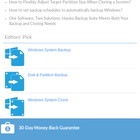
How to Flexibly Adjust Target Partition Size When Cloning a System?
How to set backup schedules to automatically backup Windows?
One Software, Two Solutions: Hasleo Backup Suite Meets Both Your
Backup and Cloning Needs
Editors' Pick
Windows System Backup
Disk & Partition Backup
Windows System Clone
30-Day Money-Back Guarantee