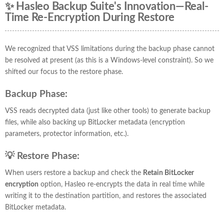
✨ Hasleo Backup Suite's Innovation—Real-
Time Re-Encryption During Restore
We recognized that VSS limitations during the backup phase cannot
be resolved at present (as this is a Windows-level constraint). So we
shifted our focus to the restore phase.
Backup Phase:
VSS reads decrypted data (just like other tools) to generate backup
files, while also backing up BitLocker metadata (encryption
parameters, protector information, etc.).
💡 Restore Phase:
When users restore a backup and check the
Retain BitLocker
encryption
option, Hasleo re-encrypts the data in real time while
writing it to the destination partition, and restores the associated
BitLocker metadata.