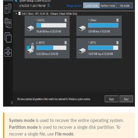
System mode
is used to recover the entire operating system.
Partition mode
is used to recover a single disk partition. To
recover a single file, use
File mode
.