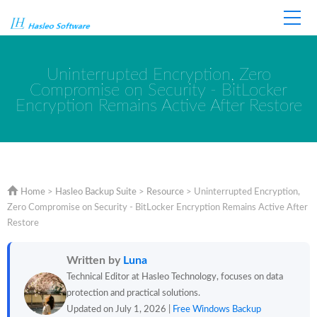
Home
Store
Support
Uninterrupted Encryption, Zero
Compromise on Security - BitLocker
Encryption Remains Active After Restore
Home
>
Hasleo Backup Suite
>
Resource
>
Uninterrupted Encryption,
Zero Compromise on Security - BitLocker Encryption Remains Active After
Restore
Written by
Luna
Technical Editor at Hasleo Technology, focuses on data
protection and practical solutions.
Updated on July 1, 2026 |
Free Windows Backup