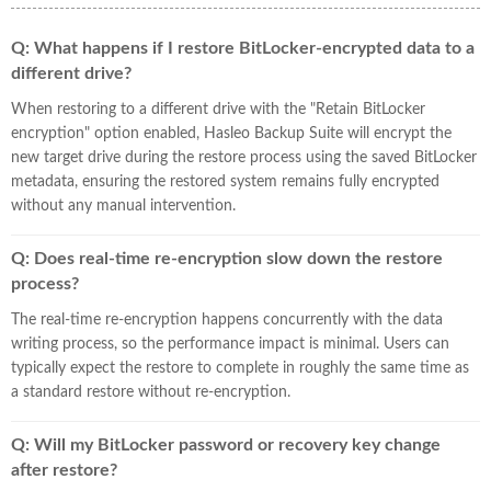
Q: What happens if I restore BitLocker-encrypted data to a
different drive?
When restoring to a different drive with the "Retain BitLocker
encryption" option enabled, Hasleo Backup Suite will encrypt the
new target drive during the restore process using the saved BitLocker
metadata, ensuring the restored system remains fully encrypted
without any manual intervention.
Q: Does real-time re-encryption slow down the restore
process?
The real-time re-encryption happens concurrently with the data
writing process, so the performance impact is minimal. Users can
typically expect the restore to complete in roughly the same time as
a standard restore without re-encryption.
Q: Will my BitLocker password or recovery key change
after restore?