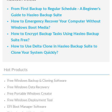
From First Backup to Regular Schedule - A Beginner's
Guide to Hasleo Backup Suite
How to Emergency Recover Your Computer Without
Windows Boot Media?
How to Encrypt Backup Tasks Using Hasleo Backup
Suite Free?
How to Use Delta Clone in Hasleo Backup Suite to
Clone Your System Quickly?
Hot Products
Free Windows Backup & Cloning Software
Free Windows Data Recovery
Free Portable Windows Creator
Free Windows Deployment Tool
EFI Boot Manager Software