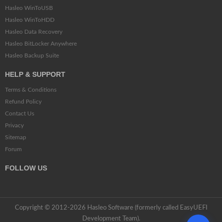
Hasleo WinToUSB
Hasleo WinToHDD
Hasleo Data Recovery
Hasleo BitLocker Anywhere
Hasleo Backup Suite
HELP & SUPPORT
Terms & Conditions
Refund Policy
Contact Us
Privacy
Sitemap
Forum
FOLLOW US
Copyright © 2012-2026 Hasleo Software (formerly called EasyUEFI
Development Team).