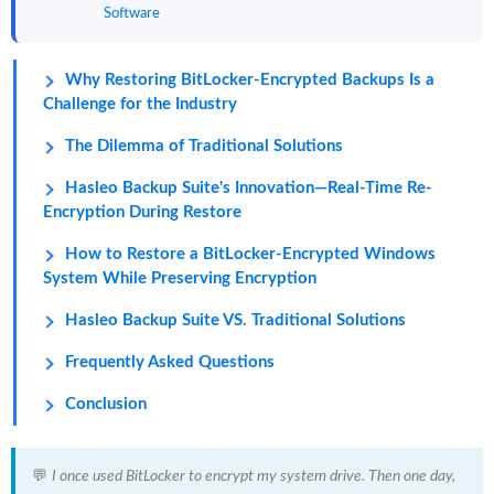
Software
Why Restoring BitLocker-Encrypted Backups Is a
Challenge for the Industry
The Dilemma of Traditional Solutions
Hasleo Backup Suite's Innovation—Real-Time Re-
Encryption During Restore
How to Restore a BitLocker-Encrypted Windows
System While Preserving Encryption
Hasleo Backup Suite VS. Traditional Solutions
Frequently Asked Questions
Conclusion
💬
I once used BitLocker to encrypt my system drive. Then one day,