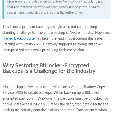
after a system crash, I tried to restore from my backup, only to find
that the restored partition was completely unencrypted. I had to
spend hours manually re-encrypting the entire drive.
This is not a problem faced by a single user, but rather a long-
standing challenge for the entire backup software industry. However,
Hasleo Backup Suite
has taken the lead in overcoming this issue.
Starting with version 5.8, it natively supports restoring BitLocker-
encrypted volumes while preserving their encryption.
Why Restoring BitLocker-Encrypted
Backups Is a Challenge for the Industry
Most backup software relies on Microsoft's Volume Shadow Copy
Service (VSS) to create backups. When backing up a BitLocker-
encrypted partition in Windows, the partition must be unlocked for
normal data access. Since VSS reads the decrypted data directly, the
backup file actually contains plaintext content. Consequently, when