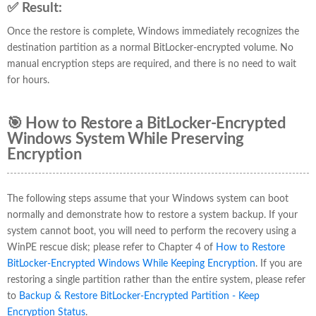
✅ Result:
Once the restore is complete, Windows immediately recognizes the
destination partition as a normal BitLocker-encrypted volume. No
manual encryption steps are required, and there is no need to wait
for hours.
🎯 How to Restore a BitLocker-Encrypted
Windows System While Preserving
Encryption
The following steps assume that your Windows system can boot
normally and demonstrate how to restore a system backup. If your
system cannot boot, you will need to perform the recovery using a
WinPE rescue disk; please refer to Chapter 4 of
How to Restore
BitLocker-Encrypted Windows While Keeping Encryption
. If you are
restoring a single partition rather than the entire system, please refer
to
Backup & Restore BitLocker-Encrypted Partition - Keep
Encryption Status
.