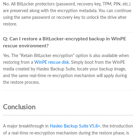
No. All BitLocker protectors (password, recovery key, TPM, PIN, etc.)
are preserved along with the encryption metadata. You can continue
using the same password or recovery key to unlock the drive after
restore.
Q: Can I restore a BitLocker-encrypted backup in WinPE
rescue environment?
Yes. The "Retain BitLocker encryption" option is also available when
restoring from a
WinPE rescue disk
. Simply boot from the WinPE
media created by Hasleo Backup Suite, locate your backup image,
and the same real-time re-encryption mechanism will apply during
the restore process.
Conclusion
A major breakthrough in
Hasleo Backup Suite V5.8+
, the introduction
of a real-time re-encryption mechanism during the restore phase, is