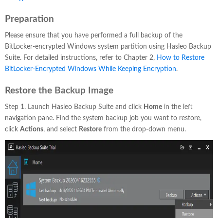
Preparation
Please ensure that you have performed a full backup of the
BitLocker-encrypted Windows system partition using Hasleo Backup
Suite. For detailed instructions, refer to Chapter 2,
How to Restore
BitLocker-Encrypted Windows While Keeping Encryption
.
Restore the Backup Image
Step 1. Launch Hasleo Backup Suite and click
Home
in the left
navigation pane. Find the system backup job you want to restore,
click
Actions
, and select
Restore
from the drop-down menu.