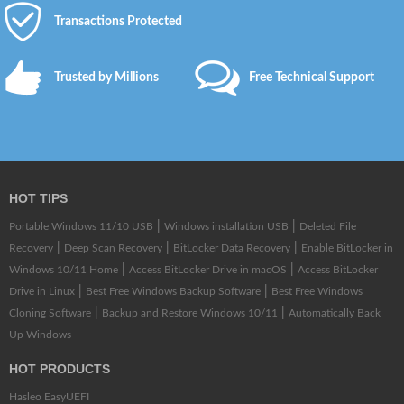
Transactions Protected
Trusted by Millions
Free Technical Support
HOT TIPS
|
|
Portable Windows 11/10 USB
Windows installation USB
Deleted File
|
|
|
Recovery
Deep Scan Recovery
BitLocker Data Recovery
Enable BitLocker in
|
|
Windows 10/11 Home
Access BitLocker Drive in macOS
Access BitLocker
|
|
Drive in Linux
Best Free Windows Backup Software
Best Free Windows
|
|
Cloning Software
Backup and Restore Windows 10/11
Automatically Back
Up Windows
HOT PRODUCTS
Hasleo EasyUEFI