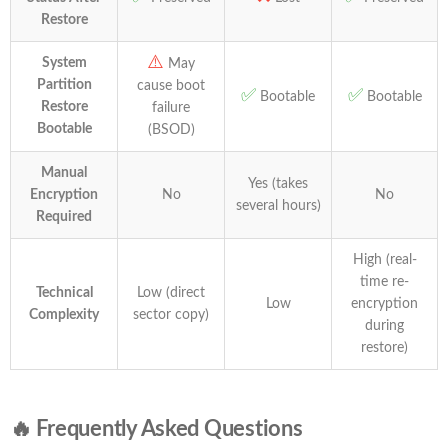
Restore
⚠️
System
May
Partition
cause boot
✅
✅
Bootable
Bootable
Restore
failure
Bootable
(BSOD)
Manual
Yes (takes
Encryption
No
No
several hours)
Required
High (real-
time re-
Technical
Low (direct
Low
encryption
Complexity
sector copy)
during
restore)
🔥 Frequently Asked Questions